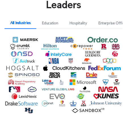
Leaders
All Industries
Education
Hospitality
Enterprise Office