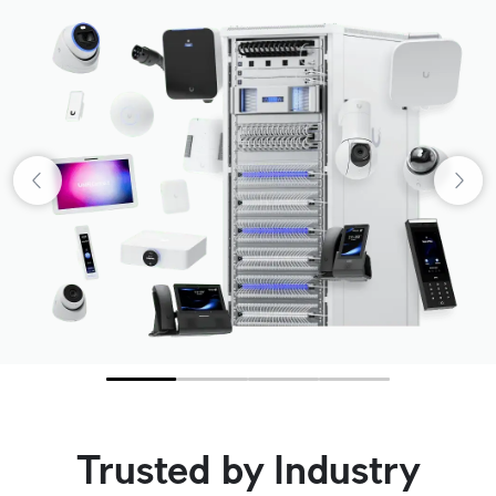
Trusted by Industry