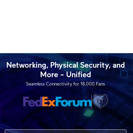
Networking, Physical Security, and
More – Unified
Seamless Connectivity for 18,000 Fans