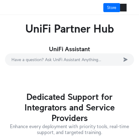
Store
UniFi Partner Hub
How It Works?
Cloud Gateways
UniFi Assistant
Switching
Have a question? Ask UniFi Assistant Anything...
WiFi
Physical Security
Dedicated Support for
Door Access
Integrators and Service
Integrations
Providers
More from UI
Enhance every deployment with priority tools, real-time
support, and targeted training.