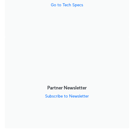
Go to Tech Specs
Partner Newsletter
Subscribe to Newsletter