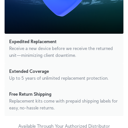
Expedited Replacement
Receive a new device before we receive the returned
unit—minimizing client downtime.
Extended Coverage
Up to 5 years of unlimited replacement protection.
Free Return Shipping
Replacement kits come with prepaid shipping labels for
easy, no-hassle returns.
Available Through Your Authorized Distributor