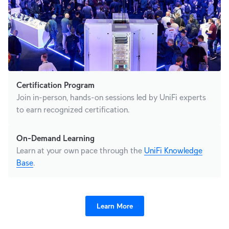
Certification Program
Join in-person, hands-on sessions led by UniFi experts
to earn recognized certification.
On-Demand Learning
Learn at your own pace through the
UniFi Knowledge
Base
.
Learn More