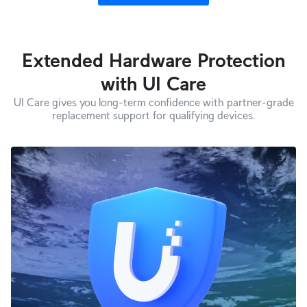
Extended Hardware Protection
with UI Care
UI Care gives you long-term confidence with partner-grade
replacement support for qualifying devices.