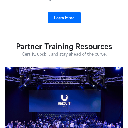
Learn More
Partner Training Resources
Certify, upskill, and stay ahead of the curve.