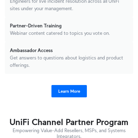
Engineers for live incident resolution across all UniFi
sites under your management.
Partner-Driven Training
Webinar content catered to topics you vote on.
Ambassador Access
Get answers to questions about logistics and product
offerings.
Learn More
UniFi Channel Partner Program
Empowering Value-Add Resellers, MSPs, and Systems
Integrators.