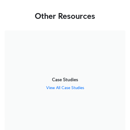
Other Resources
Case Studies
View All Case Studies