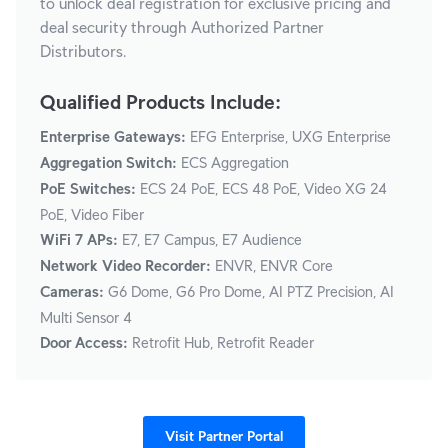
to unlock deal registration for exclusive pricing and
deal security through Authorized Partner
Distributors.
Qualified Products Include:
Enterprise Gateways:
EFG Enterprise, UXG Enterprise
Aggregation Switch:
ECS Aggregation
PoE Switches:
ECS 24 PoE, ECS 48 PoE, Video XG 24
PoE, Video Fiber
WiFi 7 APs:
E7, E7 Campus, E7 Audience
Network Video Recorder:
ENVR, ENVR Core
Cameras:
G6 Dome, G6 Pro Dome, AI PTZ Precision, AI
Multi Sensor 4
Door Access:
Retrofit Hub, Retrofit Reader
Visit Partner Portal