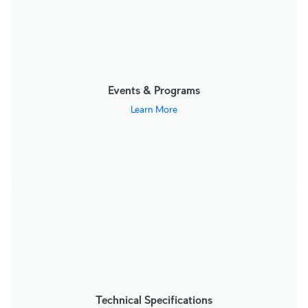
Events & Programs
Learn More
Technical Specifications