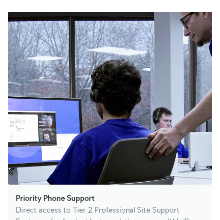
Priority Phone Support
Direct access to Tier 2 Professional Site Support