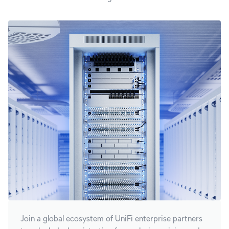
Join a global ecosystem of UniFi enterprise partners