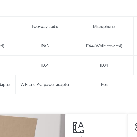
Two-way audio
Microphone
ed)
IPX5
IPX4 (While covered)
IK04
IK04
dapter
WiFi and AC power adapter
PoE