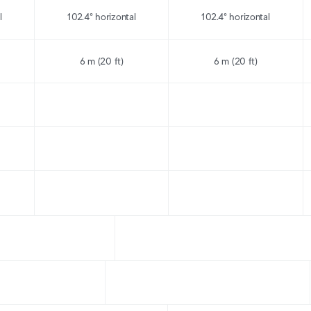
l
102.4° horizontal
102.4° horizontal
6 m (20 ft)
6 m (20 ft)