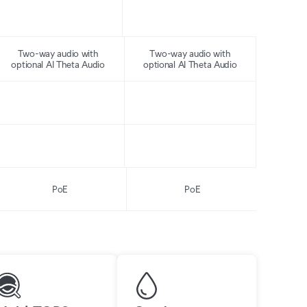
Two-way audio with
Two-way audio with
optional AI Theta Audio
optional AI Theta Audio
PoE
PoE