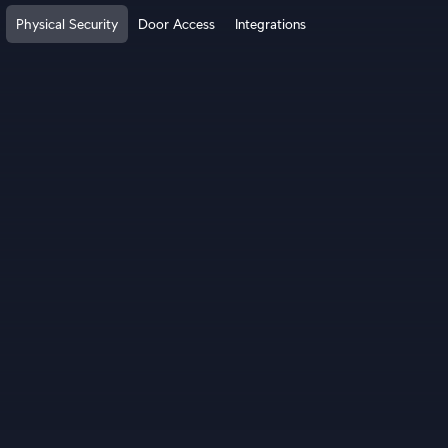
Physical Security
Door Access
Integrations
How It Works?
Cloud Gateways
Switching
WiFi
Physical Security
Door Access
Integrations
More from UI