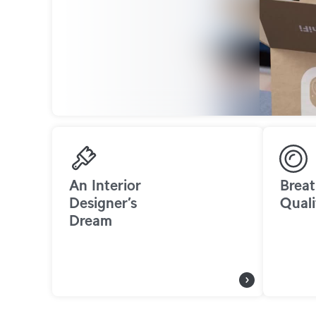
An Interior
Breat
Designer’s
Quali
Dream