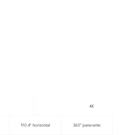
ce
Pro Wide-Angle
Pro 360
 in
Wide area coverage, even
Panoramic coverage,
in extreme low light
even in extreme low light
4K
110.4° horizontal
360° panoramic