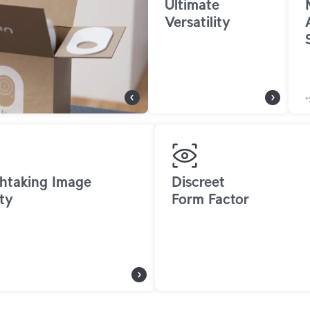
Ultimate
Versatility
*
htaking Image
Discreet
ty
Form Factor