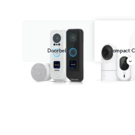
Doorbells
Compact C
G6 Instant