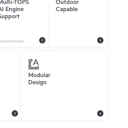
Multi-TOPS
Outdoor
AI Engine
Capable
Support
Selected models
Modular
Design