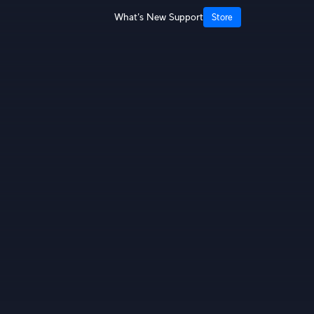
What's New
Support
Store