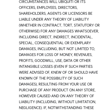
CIRCUMSTANCES WILL UBIQUITI OR ITS
OFFICERS, EMPLOYEES, DIRECTORS,
SHAREHOLDERS, AGENTS OR LICENSORS BE
LIABLE UNDER ANY THEORY OF LIABILITY
(WHETHER IN CONTRACT, TORT, STATUTORY OR
OTHERWISE) FOR ANY DAMAGES WHATSOEVER,
INCLUDING DIRECT, INDIRECT, INCIDENTAL,
SPECIAL, CONSEQUENTIAL OR EXEMPLARY
DAMAGES, INCLUDING, BUT NOT LIMITED TO,
DAMAGES FOR LOSS OF MONEY, REVENUES,
PROFITS, GOODWILL, USE, DATA OR OTHER
INTANGIBLE LOSSES (EVEN IF SUCH PARTIES
WERE ADVISED OF, KNEW OF OR SHOULD HAVE
KNOWN OF THE POSSIBILITY OF SUCH
DAMAGES), RESULTING FROM YOUR USE OR
PURCHASE OF ANY PRODUCT ON ANY STORE,
HOWEVER CAUSED AND ON ANY THEORY OF
LIABILITY (INCLUDING, WITHOUT LIMITATION,
NEGLIGENCE). IF, NOTWITHSTANDING THESE