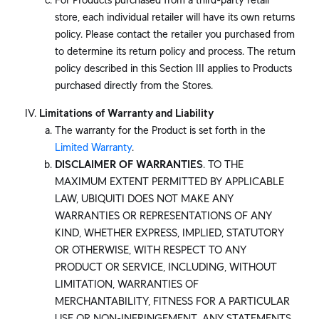
store, each individual retailer will have its own returns
policy. Please contact the retailer you purchased from
to determine its return policy and process. The return
policy described in this Section III applies to Products
purchased directly from the Stores.
Limitations of Warranty and Liability
The warranty for the Product is set forth in the
Limited Warranty
.
DISCLAIMER OF WARRANTIES
. TO THE
MAXIMUM EXTENT PERMITTED BY APPLICABLE
LAW, UBIQUITI DOES NOT MAKE ANY
WARRANTIES OR REPRESENTATIONS OF ANY
KIND, WHETHER EXPRESS, IMPLIED, STATUTORY
OR OTHERWISE, WITH RESPECT TO ANY
PRODUCT OR SERVICE, INCLUDING, WITHOUT
LIMITATION, WARRANTIES OF
MERCHANTABILITY, FITNESS FOR A PARTICULAR
USE OR NON-INFRINGEMENT. ANY STATEMENTS