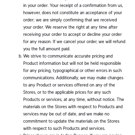
in your order. Your receipt of a confirmation from us,
however, does not constitute an acceptance of your
order; we are simply confirming that we received
your order. We reserve the right at any time after
receiving your order to accept or decline your order
for any reason. If we cancel your order, we will refund
you the full amount paid.
We strive to communicate accurate pricing and
Product information but will not be held responsible
for any pricing, typographical or other errors in such
communications. Additionally, we may make changes
to any Product or services offered on any of the
Stores, or to the applicable prices for any such
Products or services, at any time, without notice. The
materials on the Stores with respect to Products and
services may be out of date, and we make no
commitment to update the materials on the Stores
with respect to such Products and services.