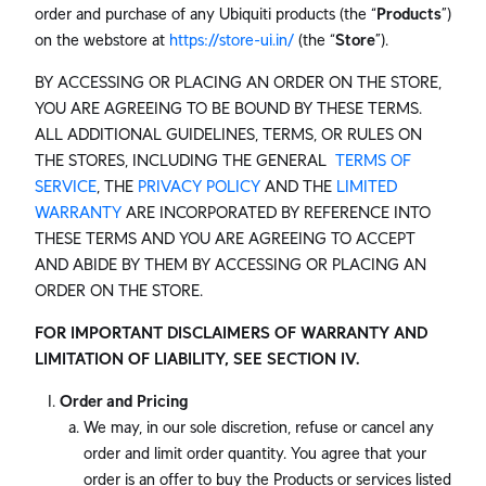
order and purchase of any Ubiquiti products (the “
Products
”)
on the webstore at
https://store-ui.in/
(the “
Store
”).
BY ACCESSING OR PLACING AN ORDER ON THE STORE,
YOU ARE AGREEING TO BE BOUND BY THESE TERMS.
ALL ADDITIONAL GUIDELINES, TERMS, OR RULES ON
THE STORES, INCLUDING THE GENERAL
TERMS OF
SERVICE
, THE
PRIVACY POLICY
AND THE
LIMITED
WARRANTY
ARE INCORPORATED BY REFERENCE INTO
THESE TERMS AND YOU ARE AGREEING TO ACCEPT
AND ABIDE BY THEM BY ACCESSING OR PLACING AN
ORDER ON THE STORE.
FOR IMPORTANT DISCLAIMERS OF WARRANTY AND
LIMITATION OF LIABILITY, SEE SECTION IV.
Order and Pricing
We may, in our sole discretion, refuse or cancel any
order and limit order quantity. You agree that your
order is an offer to buy the Products or services listed