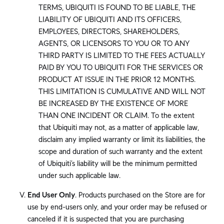
TERMS, UBIQUITI IS FOUND TO BE LIABLE, THE
LIABILITY OF UBIQUITI AND ITS OFFICERS,
EMPLOYEES, DIRECTORS, SHAREHOLDERS,
AGENTS, OR LICENSORS TO YOU OR TO ANY
THIRD PARTY IS LIMITED TO THE FEES ACTUALLY
PAID BY YOU TO UBIQUITI FOR THE SERVICES OR
PRODUCT AT ISSUE IN THE PRIOR 12 MONTHS.
THIS LIMITATION IS CUMULATIVE AND WILL NOT
BE INCREASED BY THE EXISTENCE OF MORE
THAN ONE INCIDENT OR CLAIM. To the extent
that Ubiquiti may not, as a matter of applicable law,
disclaim any implied warranty or limit its liabilities, the
scope and duration of such warranty and the extent
of Ubiquiti’s liability will be the minimum permitted
under such applicable law.
End User Only
. Products purchased on the Store are for
use by end-users only, and your order may be refused or
canceled if it is suspected that you are purchasing