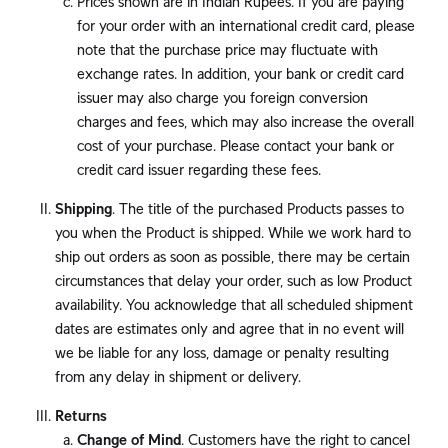
Prices shown are in Indian Rupees. If you are paying
for your order with an international credit card, please
note that the purchase price may fluctuate with
exchange rates. In addition, your bank or credit card
issuer may also charge you foreign conversion
charges and fees, which may also increase the overall
cost of your purchase. Please contact your bank or
credit card issuer regarding these fees.
Shipping
. The title of the purchased Products passes to
you when the Product is shipped. While we work hard to
ship out orders as soon as possible, there may be certain
circumstances that delay your order, such as low Product
availability. You acknowledge that all scheduled shipment
dates are estimates only and agree that in no event will
we be liable for any loss, damage or penalty resulting
from any delay in shipment or delivery.
Returns
Change of Mind
. Customers have the right to cancel