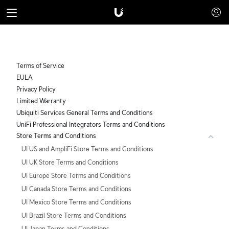
Terms of Service
EULA
Privacy Policy
Limited Warranty
Ubiquiti Services General Terms and Conditions
UniFi Professional Integrators Terms and Conditions
Store Terms and Conditions
UI US and AmpliFi Store Terms and Conditions
UI UK Store Terms and Conditions
UI Europe Store Terms and Conditions
UI Canada Store Terms and Conditions
UI Mexico Store Terms and Conditions
UI Brazil Store Terms and Conditions
UI Japan Terms and Conditions