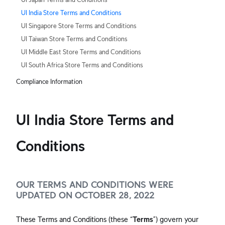
UI India Store Terms and Conditions
UI Singapore Store Terms and Conditions
UI Taiwan Store Terms and Conditions
UI Middle East Store Terms and Conditions
UI South Africa Store Terms and Conditions
Compliance Information
UI India Store Terms and
Conditions
OUR TERMS AND CONDITIONS WERE
UPDATED ON OCTOBER 28, 2022
These Terms and Conditions (these “
Terms
”) govern your