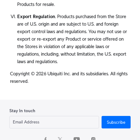
Products for resale.
Export Regulation
. Products purchased from the Store
are of U.S. origin and are subject to U.S. and foreign
export control laws and regulations. You may not use or
export or re-export any Product or service offered on
the Stores in violation of any applicable laws or
regulations, including, without limitation, the U.S. export
laws and regulations.
Copyright © 2026 Ubiquiti Inc. and its subsidiaries. All rights
reserved.
Stay In touch
Subscribe