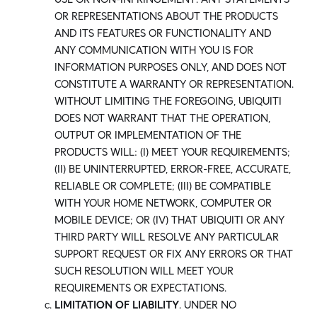
OR REPRESENTATIONS ABOUT THE PRODUCTS
AND ITS FEATURES OR FUNCTIONALITY AND
ANY COMMUNICATION WITH YOU IS FOR
INFORMATION PURPOSES ONLY, AND DOES NOT
CONSTITUTE A WARRANTY OR REPRESENTATION.
WITHOUT LIMITING THE FOREGOING, UBIQUITI
DOES NOT WARRANT THAT THE OPERATION,
OUTPUT OR IMPLEMENTATION OF THE
PRODUCTS WILL: (I) MEET YOUR REQUIREMENTS;
(II) BE UNINTERRUPTED, ERROR-FREE, ACCURATE,
RELIABLE OR COMPLETE; (III) BE COMPATIBLE
WITH YOUR HOME NETWORK, COMPUTER OR
MOBILE DEVICE; OR (IV) THAT UBIQUITI OR ANY
THIRD PARTY WILL RESOLVE ANY PARTICULAR
SUPPORT REQUEST OR FIX ANY ERRORS OR THAT
SUCH RESOLUTION WILL MEET YOUR
REQUIREMENTS OR EXPECTATIONS.
LIMITATION OF LIABILITY
. UNDER NO