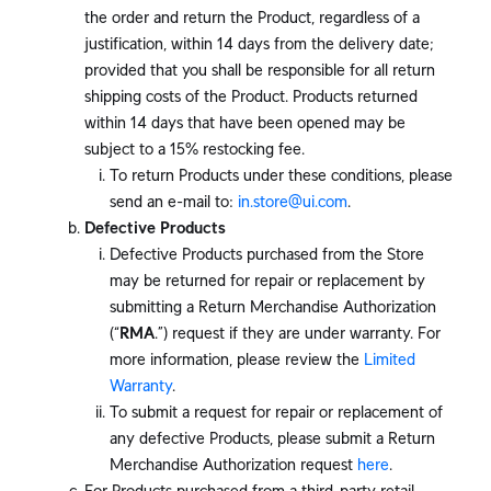
the order and return the Product, regardless of a
justification, within 14 days from the delivery date;
provided that you shall be responsible for all return
shipping costs of the Product. Products returned
within 14 days that have been opened may be
subject to a 15% restocking fee.
To return Products under these conditions, please
send an e-mail to:
in.store@ui.com
.
Defective Products
Defective Products purchased from the Store
may be returned for repair or replacement by
submitting a Return Merchandise Authorization
(“
RMA
.”) request if they are under warranty. For
more information, please review the
Limited
Warranty
.
To submit a request for repair or replacement of
any defective Products, please submit a Return
Merchandise Authorization request
here
.
For Products purchased from a third-party retail